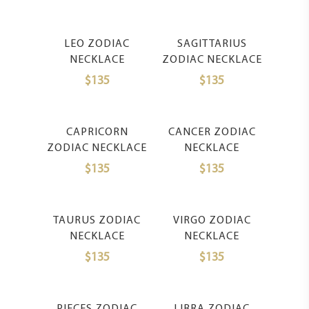
Select Options
Select Options
LEO ZODIAC
SAGITTARIUS
NECKLACE
ZODIAC NECKLACE
$
135
$
135
Select Options
Select Options
CAPRICORN
CANCER ZODIAC
ZODIAC NECKLACE
NECKLACE
$
135
$
135
Select Options
Select Options
TAURUS ZODIAC
VIRGO ZODIAC
NECKLACE
NECKLACE
$
135
$
135
Select Options
Select Options