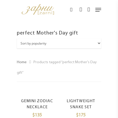
Hit enter to search or ESC to close
perfect Mother's Day gift
Home
Products tagged “perfect Mother's Day
gift”
Select Options
Select Options
GEMINI ZODIAC
LIGHTWEIGHT
NECKLACE
SNAKE SET
$
135
$
175