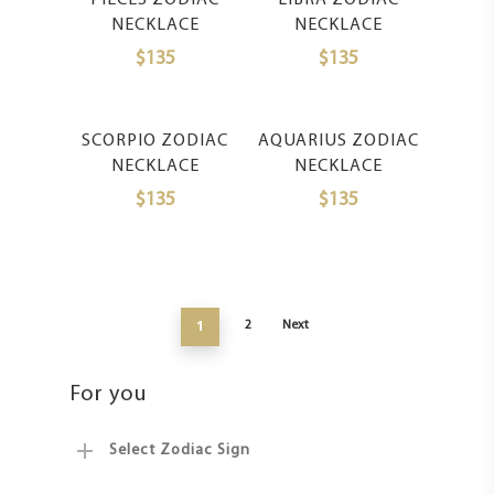
PIECES ZODIAC
LIBRA ZODIAC
NECKLACE
NECKLACE
$
135
$
135
Select Options
Select Options
SCORPIO ZODIAC
AQUARIUS ZODIAC
NECKLACE
NECKLACE
$
135
$
135
1
2
Next
For you
Select Zodiac Sign