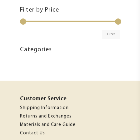
Filter by Price
Filter
Categories
Customer Service
Shipping Information
Returns and Exchanges
Materials and Care Guide
Contact Us